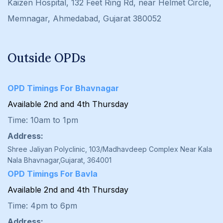
Kaizen Hospital, 132 Feet Ring Rd, near Helmet Circle,
Memnagar, Ahmedabad, Gujarat 380052
Outside OPDs
OPD Timings For Bhavnagar
Available 2nd and 4th Thursday
Time: 10am to 1pm
Address:
Shree Jaliyan Polyclinic, 103/Madhavdeep Complex Near Kala
Nala Bhavnagar,Gujarat, 364001
OPD Timings For Bavla
Available 2nd and 4th Thursday
Time: 4pm to 6pm
Address: