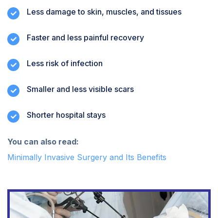
Less damage to skin, muscles, and tissues
Faster and less painful recovery
Less risk of infection
Smaller and less visible scars
Shorter hospital stays
You can also read:
Minimally Invasive Surgery and Its Benefits