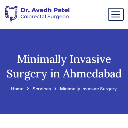
Minimally Invasive
Surgery in Ahmedabad
Home
Services
Minimally Invasive Surgery