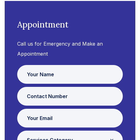
Appointment
Call us for Emergency and Make an
Appointment
Services Category