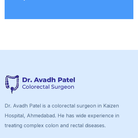
Dr. Avadh Patel is a colorectal surgeon in Kaizen
Hospital, Ahmedabad. He has wide experience in
treating complex colon and rectal diseases.