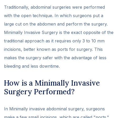
Traditionally, abdominal surgeries were performed
with the open technique. In which surgeons put a
large cut on the abdomen and perform the surgery.
Minimally Invasive Surgery is the exact opposite of the
traditional approach as it requires only 3 to 10 mm
incisions, better known as ports for surgery. This
makes the surgery safer with the advantage of less
bleeding and less downtime.
How is a Minimally Invasive
Surgery Performed?
In Minimally invasive abdominal surgery, surgeons
make a few small incisions, which are called "ports."