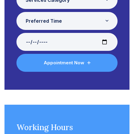
Preferred Time
Appointment Now
Working Hours