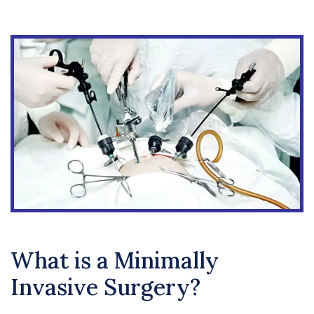
What is a Minimally
Invasive Surgery?