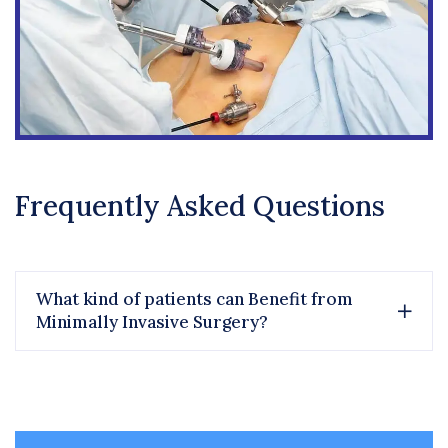
Frequently Asked Questions
What kind of patients can Benefit from
Minimally Invasive Surgery?