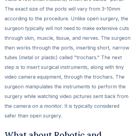
The exact size of the ports will vary from 3-10mm
according to the procedure. Unlike open surgery, the
surgeon typically will not need to make extensive cuts
through skin, muscle, tissue, and nerves. The surgeon
then works through the ports, inserting short, narrow
tubes (metal or plastic) called "trochars." The next
step is to insert surgical instruments, along with tiny
video camera equipment, through the trochars. The
surgeon manipulates the instruments to perform the
surgery while watching video pictures sent back from
the camera on a monitor. It is typically considered
safer than open surgery.
What about Robotic and