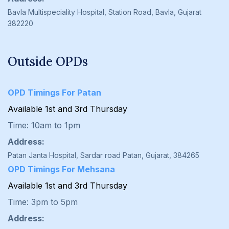
Bavla Multispeciality Hospital, Station Road, Bavla, Gujarat
382220
Outside OPDs
OPD Timings For Patan
Available 1st and 3rd Thursday
Time: 10am to 1pm
Address:
Patan Janta Hospital, Sardar road Patan, Gujarat, 384265
OPD Timings For Mehsana
Available 1st and 3rd Thursday
Time: 3pm to 5pm
Address: