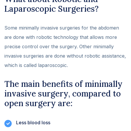
Laparoscopic Surgeries?
Some minimally invasive surgeries for the abdomen
are done with robotic technology that allows more
precise control over the surgery. Other minimally
invasive surgeries are done without robotic assistance,
which is called laparoscopic.
The main benefits of minimally
invasive surgery, compared to
open surgery are:
Less blood loss