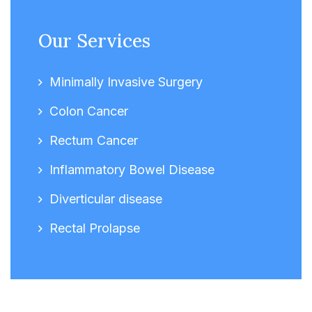
Our Services
Minimally Invasive Surgery
Colon Cancer
Rectum Cancer
Inflammatory Bowel Disease
Diverticular disease
Rectal Prolapse