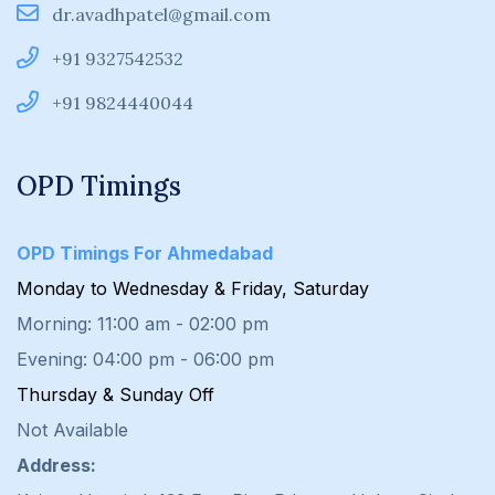
dr.avadhpatel@gmail.com
+91 9327542532
+91 9824440044
OPD Timings
OPD Timings For Ahmedabad
Monday to Wednesday & Friday, Saturday
Morning: 11:00 am - 02:00 pm
Evening: 04:00 pm - 06:00 pm
Thursday & Sunday Off
Not Available
Address: