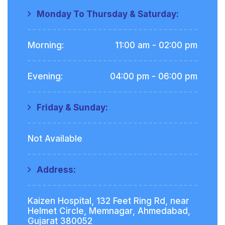
Monday To Thursday & Saturday:
Morning:
11:00 am - 02:00 pm
Evening:
04:00 pm - 06:00 pm
Friday & Sunday:
Not Available
Address:
Kaizen Hospital, 132 Feet Ring Rd, near
Helmet Circle, Memnagar, Ahmedabad,
Gujarat 380052